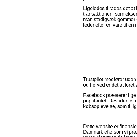
Ligeledes tilrådes det a
transaktionen, som eksemp
man stadigvæk gemmer ens
leder efter en vare til en
Trustpilot medfører uden 
og herved er det at foretr
Facebook præsterer lige 
popularitet. Desuden er 
købsoplevelse, som tillig
Dette website er finansie
Danmark eftersom vi præ