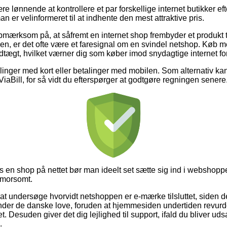
e lønnende at kontrollere et par forskellige internet butikker eft
n er velinformeret til at indhente den mest attraktive pris.
mærksom på, at såfremt en internet shop frembyder et produkt til
en, er det ofte være et faresignal om en svindel netshop. Køb 
dtægt, hvilket værner dig som køber imod snydagtige internet fo
illinger med kort eller betalinger med mobilen. Som alternativ k
 ViaBill, for så vidt du efterspørger at godtgøre regningen senere
os en shop på nettet bør man ideelt set sætte sig ind i webshoppe
 morsomt.
 at undersøge hvorvidt netshoppen er e-mærke tilsluttet, siden 
nder de danske love, foruden at hjemmesiden undertiden revu
 Desuden giver det dig lejlighed til support, ifald du bliver udsa
.