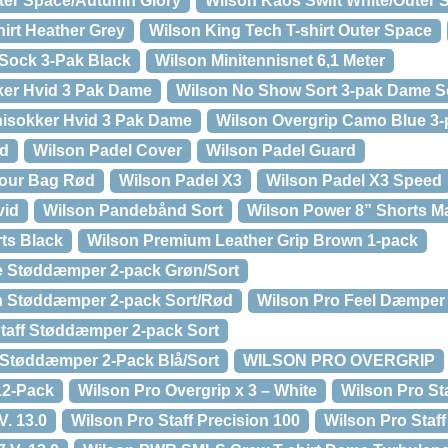
uter Space/Autumn Glory
Wilson Kaos Swift White/Outer 
hirt Heather Grey
Wilson King Tech T-shirt Outer Space
Sock 3-Pak Black
Wilson Minitennisnet 6,1 Meter
er Hvid 3 Pak Dame
Wilson No Show Sort 3-pak Dame S
isokker Hvid 3 Pak Dame
Wilson Overgrip Camo Blue 3-
id
Wilson Padel Cover
Wilson Padel Guard
Tour Bag Rød
Wilson Padel X3
Wilson Padel X3 Speed
vid
Wilson Pandebånd Sort
Wilson Power 8” Shorts Ma
ts Black
Wilson Premium Leather Grip Brown 1-pack
de Støddæmper 2-pack Grøn/Sort
sh Støddæmper 2-pack Sort/Rød
Wilson Pro Feel Dæmper
Staff Støddæmper 2-pack Sort
a Støddæmper 2-Pack Blå/Sort
WILSON PRO OVERGRIP
12-Pack
Wilson Pro Overgrip x 3 – White
Wilson Pro Sta
V. 13.0
Wilson Pro Staff Precision 100
Wilson Pro Staf