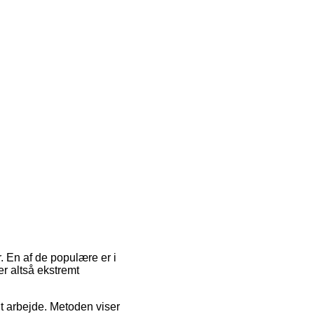
. En af de populære er i
er altså ekstremt
dit arbejde. Metoden viser