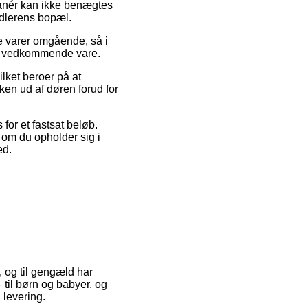
manér kan ikke benægtes
ndlerens bopæl.
ye varer omgående, så i
den vedkommende vare.
lket beroer på at
ken ud af døren forud for
for et fastsat beløb.
 om du opholder sig i
ed.
, og til gengæld har
 til børn og babyer, og
 levering.