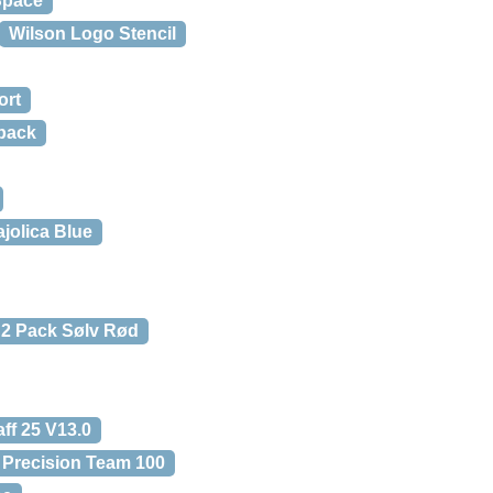
Space
Wilson Logo Stencil
ort
pack
jolica Blue
 2 Pack Sølv Rød
ff 25 V13.0
f Precision Team 100