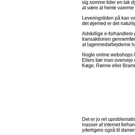
sig somme tider en tak d
at være at hente varerne 
Leveringstiden på kan vær
det øjemed er det naturl
Adskillige e-forhandlere 
transaktionen gennemføres
at lagermedarbejderne har
Nogle online webshops lo
Ellers bør man overveje 
Køge, Rønne eller Brammin
Det er jo ret uproblemati
masser af internet forhan
yderligere også til dame