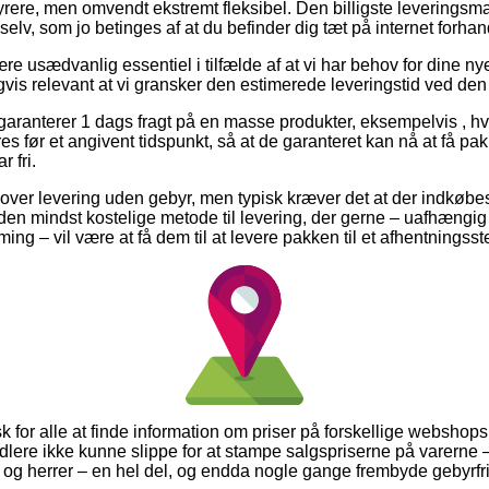
yrere, men omvendt ekstremt fleksibel. Den billigste leverings
selv, som jo betinges af at du befinder dig tæt på internet forha
e usædvanlig essentiel i tilfælde af at vi har behov for dine n
igvis relevant at vi gransker den estimerede leveringstid ved 
garanterer 1 dags fragt på en masse produkter, eksempelvis , hvi
 før et angivent tidspunkt, så at de garanteret kan nå at få pak
 fri.
ver levering uden gebyr, men typisk kræver det at der indkøbes 
den mindst kostelige metode til levering, der gerne – uafhængig
g – vil være at få dem til at levere pakken til et afhentningsst
sk for alle at finde information om priser på forskellige webshops
dlere ikke kunne slippe for at stampe salgspriserne på varerne –
r og herrer – en hel del, og endda nogle gange frembyde gebyrfri