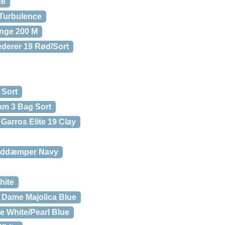
ce
Turbulence
nge 200 M
derer 19 Rød/Sort
 Sort
am 3 Bag Sort
Garros Elite 19 Clay
tøddæmper Navy
hite
 Dame Majolica Blue
e White/Pearl Blue