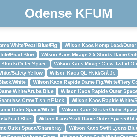
Odense KFUM
me White/Pearl Blue/Fig
Wilson Kaos Komp Lead/Outer
ite/Pearl Blue
Wilson Kaos Mirage 3.5 Shorts Dame Out
 Shorts Outer Space
Wilson Kaos Mirage Crew T-shirt O
hite/Safety Yellow
Wilson Kaos QL Hvid/Grå Jr.
Black/White
Wilson Kaos Rapide Dame Fig/White/Fiery Co
Dame White/Aruba Blue
Wilson Kaos Rapide Outer Spac
eamless Crew T-shirt Black
Wilson Kaos Rapide White/
Dame Outer Space/White
Wilson Kaos Stroke Outer Space
ack/Pearl Blue
Wilson Kaos Swift Dame Outer Space/Ablu
ame Outer Space/Chambray
Wilson Kaos Swift Lyons Blue