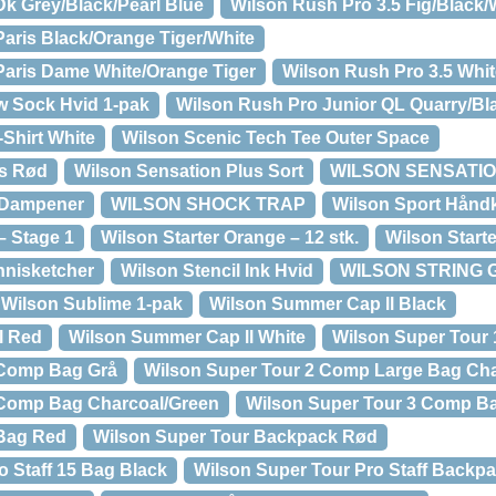
Dk Grey/Black/Pearl Blue
Wilson Rush Pro 3.5 Fig/Black/
Paris Black/Orange Tiger/White
Paris Dame White/Orange Tiger
Wilson Rush Pro 3.5 Whi
w Sock Hvid 1-pak
Wilson Rush Pro Junior QL Quarry/Bl
-Shirt White
Wilson Scenic Tech Tee Outer Space
us Rød
Wilson Sensation Plus Sort
WILSON SENSATION
 Dampener
WILSON SHOCK TRAP
Wilson Sport Hånd
– Stage 1
Wilson Starter Orange – 12 stk.
Wilson Starte
nnisketcher
Wilson Stencil Ink Hvid
WILSON STRING 
Wilson Sublime 1-pak
Wilson Summer Cap ll Black
l Red
Wilson Summer Cap ll White
Wilson Super Tour
 Comp Bag Grå
Wilson Super Tour 2 Comp Large Bag Cha
 Comp Bag Charcoal/Green
Wilson Super Tour 3 Comp B
 Bag Red
Wilson Super Tour Backpack Rød
o Staff 15 Bag Black
Wilson Super Tour Pro Staff Backp