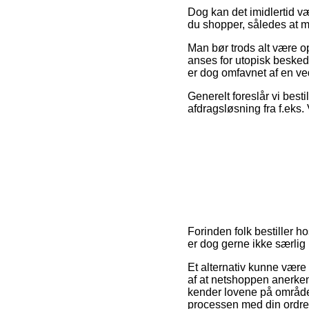
Dog kan det imidlertid vær
du shopper, således at ma
Man bør trods alt være op
anses for utopisk besked
er dog omfavnet af en ve
Generelt foreslår vi best
afdragsløsning fra f.eks.
Forinden folk bestiller h
er dog gerne ikke særlig
Et alternativ kunne være
af at netshoppen anerke
kender lovene på området.
processen med din ordre