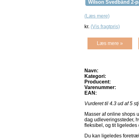
Wilson Svedbånd 2-p
(Læs mere)
kr.
(Vis fragtpris)
Læs mere »
Navn:
Kategori:
Producent:
Varenummer:
EAN:
Vurderet til
4.3
ud af 5 st
Masser af online shops u
dag udleveringssteder, hv
fleksibel, og tit ligeled
Du kan ligeledes foretræk