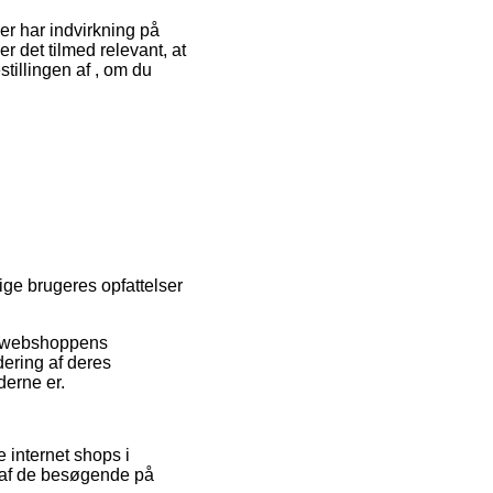
r har indvirkning på
r det tilmed relevant, at
tillingen af , om du
rige brugeres opfattelser
et webshoppens
dering af deres
derne er.
e internet shops i
 af de besøgende på