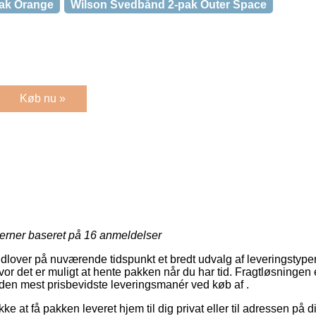
ak Orange
Wilson Svedbånd 2-pak Outer Space
Køb nu »
jerner baseret på
16
anmeldelser
dlover på nuværende tidspunkt et bredt udvalg af leveringstyper
or det er muligt at hente pakken når du har tid. Fragtløsningen 
es den mest prisbevidste leveringsmanér ved køb af .
ke at få pakken leveret hjem til dig privat eller til adressen på 