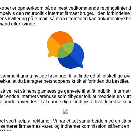
t køber er opmærksom på de mest vedkommende retningslinjer de
elvis den returpolitik internet firmaet bruger. I den forbindelse e
 kvittering på e-mail, så man i fremtiden kan dokumentere bes
 mand eller kvinde.
sammenligning nyttige løsninger til at finde ud af forskellige øv
ække, at du betragter netshoppens kritik af forinden du bestiller.
så vel ret så hensigtsmæssige genveje til at få indblik i intern
der endda internet varehuse som tilbyder folk at meddele en vur
e burde anvendes til at danne dig et indtryk af hvor tilfredse kun
ret ved hjælp af reklamer. Vi har et tæt samarbejde med en strib
senterer firmaernes varer, og indhenter kommission såfremt en