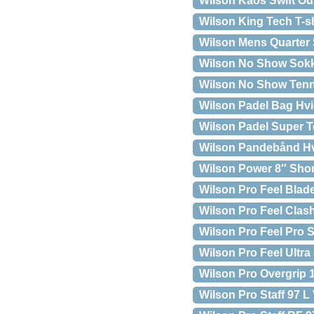
Wilson Kaos Swift O
Wilson King Tech T-s
Wilson Mens Quarter 
Wilson No Show Sokk
Wilson No Show Tenn
Wilson Padel Bag Hv
Wilson Padel Super 
Wilson Pandebånd H
Wilson Power 8″ Shor
Wilson Pro Feel Bla
Wilson Pro Feel Cla
Wilson Pro Feel Pro 
Wilson Pro Feel Ultr
Wilson Pro Overgrip 
Wilson Pro Staff 97 L 