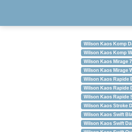
Wilson Kaos Komp Da
Wilson Kaos Komp Wh
Wilson Kaos Mirage 7
Wilson Kaos Mirage W
Wilson Kaos Rapide 
Wilson Kaos Rapide 
Wilson Kaos Rapide S
Wilson Kaos Stroke 
Wilson Kaos Swift Bl
Wilson Kaos Swift D