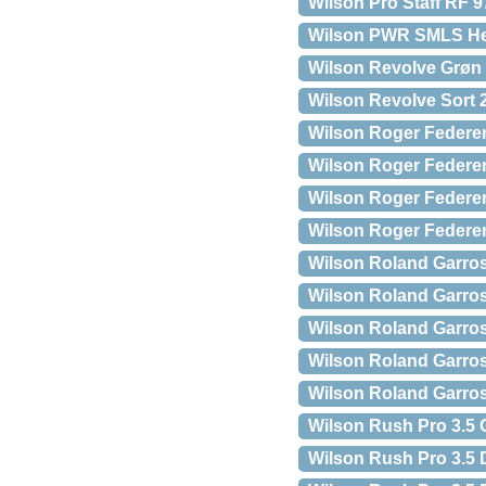
Wilson Pro Staff RF 97
Wilson PWR SMLS Henl
Wilson Revolve Grøn
Wilson Revolve Sort 
Wilson Roger Federer
Wilson Roger Federer
Wilson Roger Federer
Wilson Roger Federe
Wilson Roland Garro
Wilson Roland Garros 
Wilson Roland Garro
Wilson Roland Garro
Wilson Roland Garro
Wilson Rush Pro 3.5 
Wilson Rush Pro 3.5 