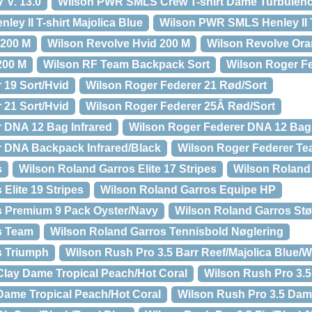
 V. 13.0
Wilson PWR SMLS Crew T-shirt Dame Turbulen
ey II T-shirt Majolica Blue
Wilson PWR SMLS Henley II 
 200 M
Wilson Revolve Hvid 200 M
Wilson Revolve Ora
200 M
Wilson RF Team Backpack Sort
Wilson Roger Fe
 19 Sort/Hvid
Wilson Roger Federer 21 Rød/Sort
 21 Sort/Hvid
Wilson Roger Federer 25Â Rød/Sort
 DNA 12 Bag Infrared
Wilson Roger Federer DNA 12 Bag
r DNA Backpack Infrared/Black
Wilson Roger Federer Te
s
Wilson Roland Garros Elite 17 Stripes
Wilson Roland 
Elite 19 Stripes
Wilson Roland Garros Equipe HP
s Premium 9 Pack Oyster/Navy
Wilson Roland Garros S
s Team
Wilson Roland Garros Tennisbold Nøglering
s Triumph
Wilson Rush Pro 3.5 Barr Reef/Majolica Blue/W
Clay Dame Tropical Peach/Hot Coral
Wilson Rush Pro 3.5
Dame Tropical Peach/Hot Coral
Wilson Rush Pro 3.5 Dam