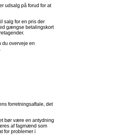
er udsalg på forud for at
 salg for en pris der
med gængse betalingskort
retagender.
an du overveje en
.
ns forretningsaftale, det
det bør være en antydning
rderes af fagmænd som
t for problemer i