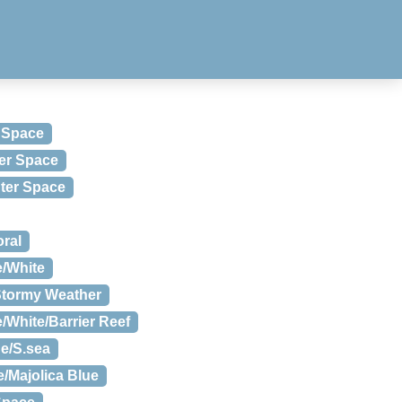
 Space
er Space
uter Space
ral
e/White
Stormy Weather
/White/Barrier Reef
e/S.sea
/Majolica Blue