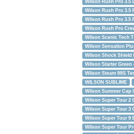
Wilson Rush Pro 3.5 
Wilson Rush Pro 3.5 
Wilson Rush Pro 3.5 
Wilson Rush Pro Cre
Wilson Scenic Tech T
Wilson Sensation Pl
Wilson Shock Shield
Wilson Starter Green 
Wilson Steam 99S Te
WILSON SUBLIME
Wilson Summer Cap l
Wilson Super Tour 2
Wilson Super Tour 3
Wilson Super Tour 9
Wilson Super Tour Pr