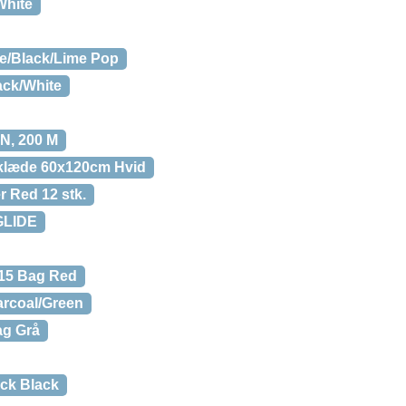
White
te/Black/Lime Pop
ack/White
, 200 M
klæde 60x120cm Hvid
r Red 12 stk.
GLIDE
 15 Bag Red
rcoal/Green
ag Grå
ack Black