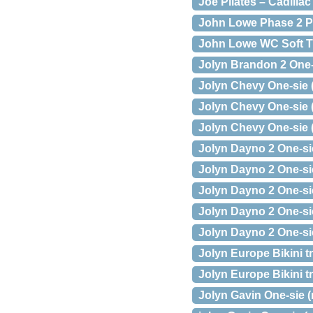
Joe Pilates – Cadillac
John Lowe Phase 2 P
John Lowe WC Soft T
Jolyn Brandon 2 One-s
Jolyn Chevy One-sie (
Jolyn Chevy One-sie (
Jolyn Chevy One-sie 
Jolyn Dayno 2 One-sie
Jolyn Dayno 2 One-sie
Jolyn Dayno 2 One-sie
Jolyn Dayno 2 One-sie
Jolyn Dayno 2 One-sie
Jolyn Europe Bikini t
Jolyn Europe Bikini t
Jolyn Gavin One-sie (