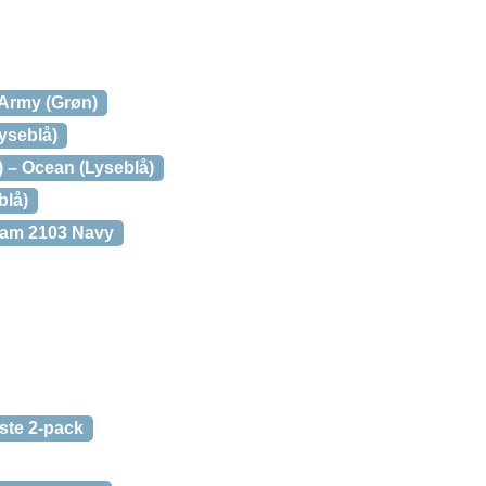
 Army (Grøn)
Lyseblå)
) – Ocean (Lyseblå)
blå)
am 2103 Navy
ste 2-pack