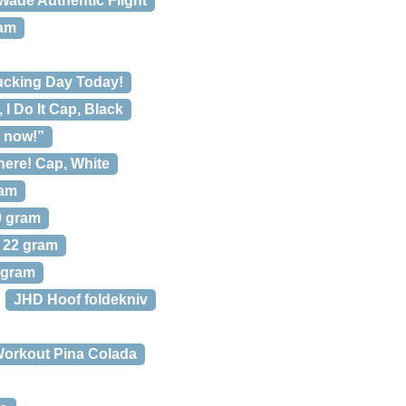
ade Authentic Flight
ram
ucking Day Today!
, I Do It Cap, Black
g now!”
here! Cap, White
ram
0 gram
% 22 gram
 gram
JHD Hoof foldekniv
Workout Pina Colada