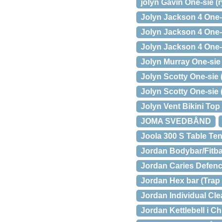
jolyn Gavin One-sie (
Jolyn Jackson 4 One-s
Jolyn Jackson 4 One-
Jolyn Jackson 4 One-s
Jolyn Murray One-sie (
Jolyn Scotty One-sie 
Jolyn Scotty One-sie 
Jolyn Vent Bikini Top
JOMA SVEDBÅND
Joola 300 S Table Ten
Jordan Bodybar/Fitba
Jordan Caries Defen
Jordan Hex bar (Trap 
Jordan Individual Cl
Jordan Kettlebell i 