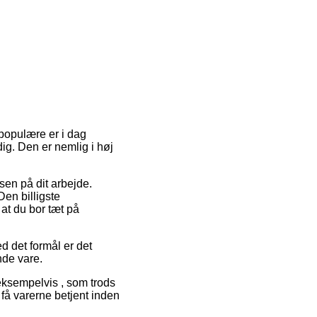
 populære er i dag
dig. Den er nemlig i høj
essen på dit arbejde.
en billigste
at du bor tæt på
ed det formål er det
nde vare.
 eksempelvis , som trods
t få varerne betjent inden