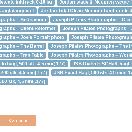
ægte inkl rack 0-10 kg
Jordan stativ til Neopren vægte
 vægtstangssæt
Jordan Total Clean Medium Tandbørste 
ographs – Bednasium
Joseph Pilates Photographs – Clie
graphs – Client/Reformer
Joseph Pilates Photographs – 
raphs – Joe’s Portrait photo
Joseph Pilates Photograph
graphs – The Barrel
Joseph Pilates Photographs – The I
graphs – Trap Table
Joseph Pilates Photographs – Work
o hagl, 500 stk, 4,5 mm(.177)
JSB Diabolo SCHaK hagl, 5
 200 stk, 4,5 mm(.177)
JSB Exact Hagl, 500 stk, 4,5 mm(.1
500 stk, 4,5 mm(.177)
Køb nu »