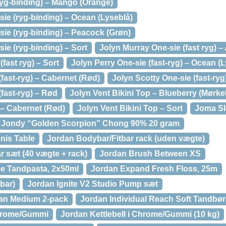
ryg-binding) – Mango (Orange)
ie (ryg-binding) – Ocean (Lyseblå)
sie (ryg-binding) – Peacock (Grøn)
ie (ryg-binding) – Sort
Jolyn Murray One-sie (fast ryg) –
fast ryg) – Sort
Jolyn Perry One-sie (fast-ryg) – Ocean (
(fast-ryg) – Cabernet (Rød)
Jolyn Scotty One-sie (fast-ryg
(fast-ryg) – Rød
Jolyn Vent Bikini Top – Blueberry (Mørke
 – Cabernet (Rød)
Jolyn Vent Bikini Top – Sort
Joma Sl
Jondy “Golden Scorpion” Chong 90% 20 gram
nis Table
Jordan Bodybar/Fitbar rack (uden vægte)
r sæt (40 vægte + rack)
Jordan Brush Between XS
ce Tandpasta, 2x50ml
Jordan Expand Fresh Floss, 25m
bar)
Jordan Ignite V2 Studio Pump sæt
ean Medium 2-pack
Jordan Individual Reach Soft Tandbør
Chrome/Gummi
Jordan Kettlebell i Chrome/Gummi (10 kg)