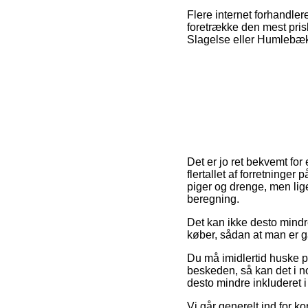
Flere internet forhandler
foretrække den mest pris
Slagelse eller Humlebæk –
Det er jo ret bekvemt for
flertallet af forretninger
piger og drenge, men lig
beregning.
Det kan ikke desto mindre
køber, sådan at man er ga
Du må imidlertid huske på,
beskeden, så kan det i n
desto mindre inkluderet 
Vi går generelt ind for 