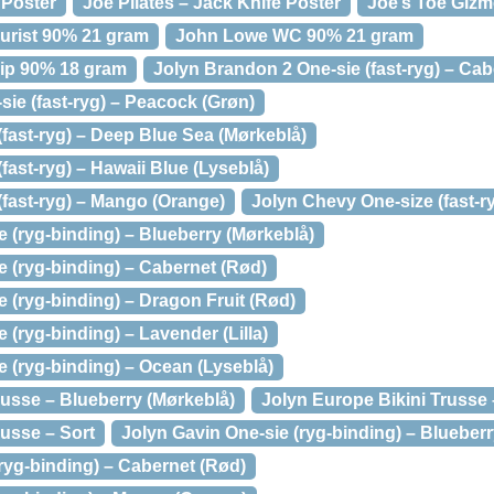
 Poster
Joe Pilates – Jack Knife Poster
Joe’s Toe Giz
urist 90% 21 gram
John Lowe WC 90% 21 gram
ip 90% 18 gram
Jolyn Brandon 2 One-sie (fast-ryg) – Cab
ie (fast-ryg) – Peacock (Grøn)
fast-ryg) – Deep Blue Sea (Mørkeblå)
fast-ryg) – Hawaii Blue (Lyseblå)
(fast-ryg) – Mango (Orange)
Jolyn Chevy One-size (fast-r
 (ryg-binding) – Blueberry (Mørkeblå)
 (ryg-binding) – Cabernet (Rød)
 (ryg-binding) – Dragon Fruit (Rød)
 (ryg-binding) – Lavender (Lilla)
 (ryg-binding) – Ocean (Lyseblå)
russe – Blueberry (Mørkeblå)
Jolyn Europe Bikini Trusse
russe – Sort
Jolyn Gavin One-sie (ryg-binding) – Blueberr
ryg-binding) – Cabernet (Rød)