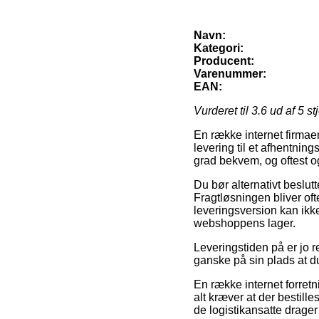
Navn:
Kategori:
Producent:
Varenummer:
EAN:
Vurderet til
3.6
ud af 5 st
En række internet firmaer
levering til et afhentnin
grad bekvem, og oftest o
Du bør alternativt beslutte
Fragtløsningen bliver of
leveringsversion kan ikk
webshoppens lager.
Leveringstiden på er jo r
ganske på sin plads at 
En række internet forretn
alt kræver at der bestille
de logistikansatte drage