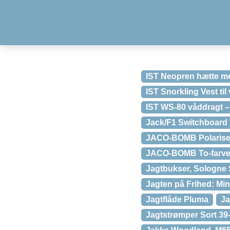
IST Neopren hætte me
IST Snorkling Vest til
IST WS-80 våddragt –
Jack/F1 Switchboard
JACO-BOMB Polariser
JACO-BOMB To-farvet 
Jagtbukser, Sologne 
Jagten på Frihed: Min
Jagtflåde Pluma
Ja
Jagtstrømper Sort 39