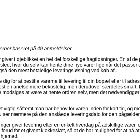
jerner baseret på
49
anmeldelser
 giver i øjeblikket en hel del forskellige fragtløsninger. En af de
gssted, hvor du selv kan hente dine nye varer lige når det passer 
gså den mest betalelige leveringsløsning ved køb af .
 dig for at bestille varerne til levering til din bopæl eller til adr
test en anelse mere bekostelig, men derudover særdeles smart. D
e modsiges at være at hente ordren selv, men det nødvendiggør 
et vigtig såfremt man har behov for varen inden for kort tid, og m
du ser nærmere på den anslåede leveringsdato for den pågælde
inger giver levering efter en enkelt hverdag på adskillige varer,
s forud for et givent klokkeslæt, så at de har mulighed for at nå a
r hjemad.