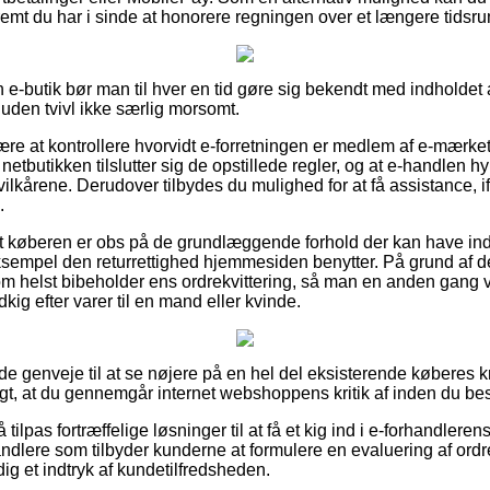
remt du har i sinde at honorere regningen over et længere tidsru
e-butik bør man til hver en tid gøre sig bekendt med indholde
 uden tvivl ikke særlig morsomt.
være at kontrollere hvorvidt e-forretningen er medlem af e-mærke
 netbutikken tilslutter sig de opstillede regler, og at e-handlen 
kårene. Derudover tilbydes du mulighed for at få assistance, ifa
.
t køberen er obs på de grundlæggende forhold der kan have ind
sempel den returrettighed hjemmesiden benytter. På grund af det
m helst bibeholder ens ordrekvittering, så man en anden gang vi
kig efter varer til en mand eller kvinde.
nde genveje til at se nøjere på en hel del eksisterende køberes kr
t, at du gennemgår internet webshoppens kritik af inden du best
lpas fortræffelige løsninger til at få et kig ind i e-forhandleren
andlere som tilbyder kunderne at formulere en evaluering af ordrefo
dig et indtryk af kundetilfredsheden.