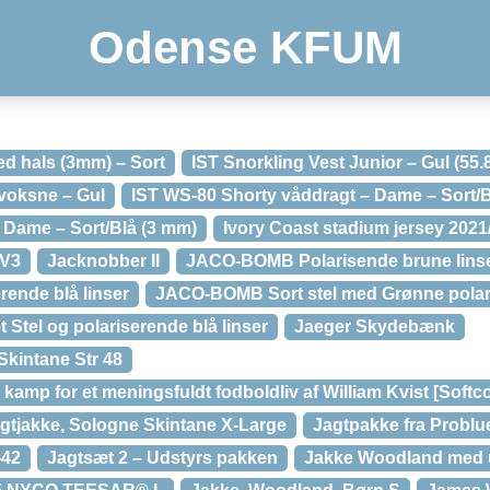
Odense KFUM
d hals (3mm) – Sort
IST Snorkling Vest Junior – Gul (55.
 voksne – Gul
IST WS-80 Shorty våddragt – Dame – Sort/B
 Dame – Sort/Blå (3 mm)
Ivory Coast stadium jersey 202
 V3
Jacknobber II
JACO-BOMB Polarisende brune linser
ende blå linser
JACO-BOMB Sort stel med Grønne polari
Stel og polariserende blå linser
Jaeger Skydebænk
Skintane Str 48
 kamp for et meningsfuldt fodboldliv af William Kvist [Softc
gtjakke, Sologne Skintane X-Large
Jagtpakke fra Problu
-42
Jagtsæt 2 – Udstyrs pakken
Jakke Woodland med u