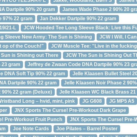
65 NYCO TEESAR® L
Jakke, Woodland, Børn S
James W
 Dartpile 90% 20 gram
James Wade Phase 2 90% 20 g
e 97% 22 gram
Jan Dekker Dartpile 90% 22 gram
19/21-L
JCW Hooded Tee Long Sleeve Black: Live this F
 Sleeve New Army: The Sun is Shining
JCW I Will, I Can
 op of the Couch!”
JCW Muscle Tee: “Live in the fuckin
Sun is Shining out There
JCW The Sun is Shining Out T
% 23 gram
Jeffrey de Zwaan Code DNA Dartpile 90% 23 g
e DNA Soft Tip 90% 22 gram
Jelle Klaasen Bullet Steel 2
NA Dartpile 90% 22 gram
Jelle Klaasen Noir Phase 2 90
2 90% 22 gram (Deluxe)
Jelle Klaasen WC Black Brass 21
ristband Long – hvid, mint, pink
JG G608
JG MP5 A5
per
JNX Sports The Curse! Pre-Workout Dark Grape
! Pre-Workout Fruit Punch
JNX Sports The Curse! Pre-
ram
Joe Note Cards
Joe Pilates – Barrel Poster