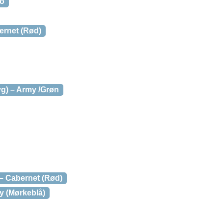
mo
ernet (Rød)
yg) – Army /Grøn
 – Cabernet (Rød)
y (Mørkeblå)