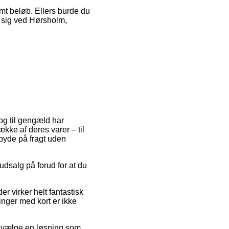
emt beløb. Ellers burde du
r sig ved Hørsholm,
 og til gengæld har
ække af deres varer – til
byde på fragt uden
udsalg på forud for at du
er virker helt fantastisk
inger med kort er ikke
du vælge en løsning som