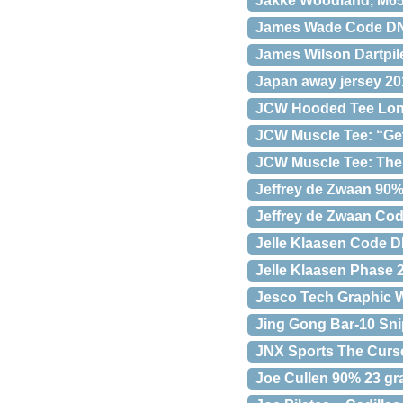
Jakke Woodland, M
James Wade Code DNA
James Wilson Dartpil
Japan away jersey 20
JCW Hooded Tee Long
JCW Muscle Tee: “Get
JCW Muscle Tee: The 
Jeffrey de Zwaan 90
Jeffrey de Zwaan Cod
Jelle Klaasen Code D
Jelle Klaasen Phase 
Jesco Tech Graphic W
Jing Gong Bar-10 Sni
JNX Sports The Curse
Joe Cullen 90% 23 g