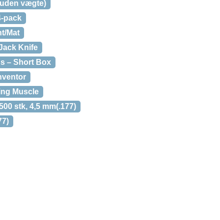
 (uden vægte)
4-pack
nt/Mat
Jack Knife
s – Short Box
nventor
ing Muscle
00 stk, 4,5 mm(.177)
77)