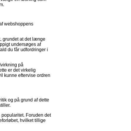
m.
t af webshoppens
t, grundet at det længe
hyppigt undersøges af
ld du får udfordringer i
virkning på
te er det virkelig
l kunne eftervise ordren
itik og på grund af dette
iller.
s popularitet. Foruden det
rløbet, hvilket tillige