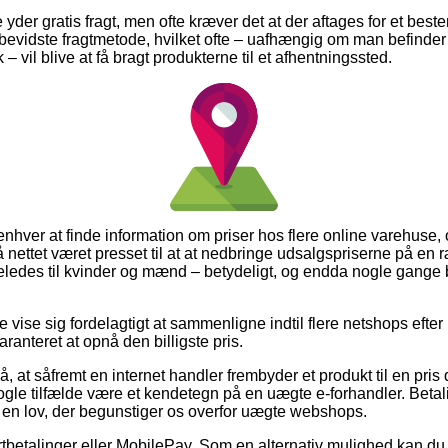
e yder gratis fragt, men ofte kræver det at der aftages for et best
bevidste fragtmetode, hvilket ofte – uafhængig om man befinde
 vil blive at få bragt produkterne til et afhentningssted.
 enhver at finde information om priser hos flere online varehuse,
 på nettet været presset til at at nedbringe udsalgspriserne på en r
eledes til kvinder og mænd – betydeligt, og endda nogle gange 
 vise sig fordelagtigt at sammenligne indtil flere netshops efter 
ranteret at opnå den billigste pris.
 at såfremt en internet handler frembyder et produkt til en pris d
ogle tilfælde være et kendetegn på en uægte e-forhandler. Betal
i en lov, der begunstiger os overfor uægte webshops.
kortbetalinger eller MobilePay. Som en alternativ mulighed kan 