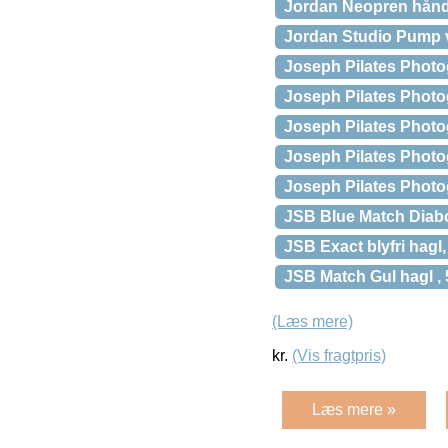
Jordan Neopren håndv
Jordan Studio Pump
Joseph Pilates Phot
Joseph Pilates Photo
Joseph Pilates Photog
Joseph Pilates Photo
Joseph Pilates Photo
JSB Blue Match Diabol
JSB Exact blyfri hagl,
JSB Match Gul hagl , 
(Læs mere)
kr.
(Vis fragtpris)
Læs mere »