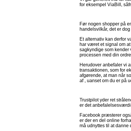
for eksempel ViaBill, såf
Før nogen shopper på en 
handelsvilkår, det er dog
Et alternativ kan derfor 
har været et signal om at
sagkyndige som kender vil
processen med din ordre
Herudover anbefaler vi a
transaktionen, som for ek
afgørende, at man når so
af , uanset om du er på ud
Trustpilot yder ret stråle
er det anbefalelsesværdig
Facebook præsterer også ti
er der en del online forh
må udnyttes til at danne 