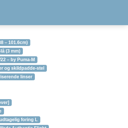
88 – 101.6cm)
lå (3 mm)
1/22 – by Puma-M
 og skildpadde-stel
serende linser
over]
e
dtagelig foring L