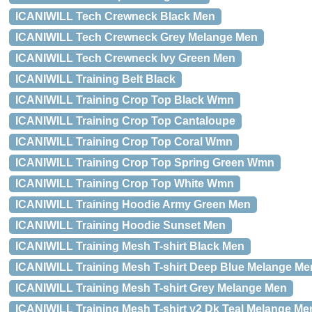
ICANIWILL Tech Crewneck Black Men
ICANIWILL Tech Crewneck Grey Melange Men
ICANIWILL Tech Crewneck Ivy Green Men
ICANIWILL Training Belt Black
ICANIWILL Training Crop Top Black Wmn
ICANIWILL Training Crop Top Cantaloupe
ICANIWILL Training Crop Top Coral Wmn
ICANIWILL Training Crop Top Spring Green Wmn
ICANIWILL Training Crop Top White Wmn
ICANIWILL Training Hoodie Army Green Men
ICANIWILL Training Hoodie Sunset Men
ICANIWILL Training Mesh T-shirt Black Men
ICANIWILL Training Mesh T-shirt Deep Blue Melange Me
ICANIWILL Training Mesh T-shirt Grey Melange Men
ICANIWILL Training Mesh T-shirt v2 Dk Teal Melange Me