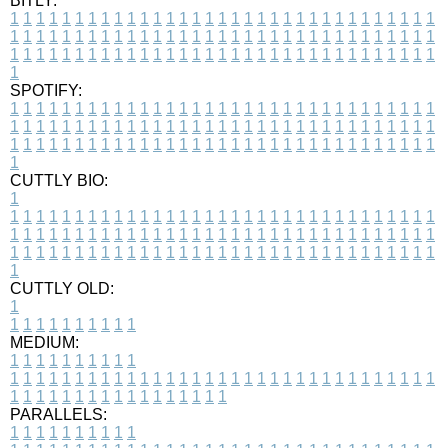
BITLY:
1
1
1
1
1
1
1
1
1
1
1
1
1
1
1
1
1
1
1
1
1
1
1
1
1
1
1
1
1
1
1
1
1
1
1
1
1
1
1
1
1
1
1
1
1
1
1
1
1
1
1
1
1
1
1
1
1
1
1
1
1
1
1
1
1
1
1
1
1
1
1
1
1
1
1
1
1
1
1
1
1
1
1
1
1
1
1
1
1
1
1
1
1
1
1
1
1
1
1
1
SPOTIFY:
1
1
1
1
1
1
1
1
1
1
1
1
1
1
1
1
1
1
1
1
1
1
1
1
1
1
1
1
1
1
1
1
1
1
1
1
1
1
1
1
1
1
1
1
1
1
1
1
1
1
1
1
1
1
1
1
1
1
1
1
1
1
1
1
1
1
1
1
1
1
1
1
1
1
1
1
1
1
1
1
1
1
1
1
1
1
1
1
1
1
1
1
1
1
1
1
1
1
1
1
CUTTLY BIO:
1
1
1
1
1
1
1
1
1
1
1
1
1
1
1
1
1
1
1
1
1
1
1
1
1
1
1
1
1
1
1
1
1
1
1
1
1
1
1
1
1
1
1
1
1
1
1
1
1
1
1
1
1
1
1
1
1
1
1
1
1
1
1
1
1
1
1
1
1
1
1
1
1
1
1
1
1
1
1
1
1
1
1
1
1
1
1
1
1
1
1
1
1
1
1
1
1
1
1
1
1
CUTTLY OLD:
1
1
1
1
1
1
1
1
1
1
1
MEDIUM:
1
1
1
1
1
1
1
1
1
1
1
1
1
1
1
1
1
1
1
1
1
1
1
1
1
1
1
1
1
1
1
1
1
1
1
1
1
1
1
1
1
1
1
1
1
1
1
1
1
1
1
1
1
1
1
1
1
1
1
1
PARALLELS:
1
1
1
1
1
1
1
1
1
1