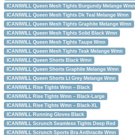
ICANIWILL Queen Mesh Tights Burgundy Melange Wmn
ICANIWILL Queen Mesh Tights Dk Teal Melange Wmn
ICANIWILL Queen Mesh Tights Graphite Melange Wmn
ICANIWILL Queen Mesh Tights Solid Black Wmn
ICANIWILL Queen Mesh Tights Taupe Wmn
ICANIWILL Queen Mesh Tights Teak Melange Wmn
ICANIWILL Queen Shorts Black Wmn
ICANIWILL Queen Shorts Graphite Melange Wmn
ICANIWILL Queen Shorts Lt Grey Melange Wmn
ICANIWILL Rise Tights Wmn – Black
ICANIWILL Rise Tights Wmn – Black-Large
ICANIWILL Rise Tights Wmn – Black-XL
ICANIWILL Running Gloves Black
ICANIWILL Scrunch Seamless Tights Deep Red
ICANIWILL Scrunch Sports Bra Anthracite Wmn