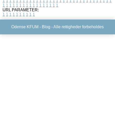
1
1
1
1
1
1
1
1
1
1
1
1
1
1
1
1
1
1
1
1
1
1
1
1
1
1
1
1
1
1
1
1
1
1
1
1
1
1
1
1
1
1
1
1
1
1
1
1
1
1
URL PARAMETER:
1
1
1
1
1
1
1
1
1
1
Odense KFUM -
Blog
- Alle rettigheder forbeholdes