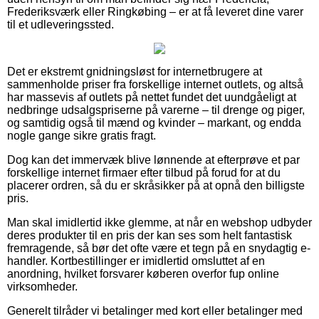
Frederiksværk eller Ringkøbing – er at få leveret dine varer
til et udleveringssted.
Det er ekstremt gnidningsløst for internetbrugere at
sammenholde priser fra forskellige internet outlets, og altså
har massevis af outlets på nettet fundet det uundgåeligt at
nedbringe udsalgspriserne på varerne – til drenge og piger,
og samtidig også til mænd og kvinder – markant, og endda
nogle gange sikre gratis fragt.
Dog kan det immervæk blive lønnende at efterprøve et par
forskellige internet firmaer efter tilbud på forud for at du
placerer ordren, så du er skråsikker på at opnå den billigste
pris.
Man skal imidlertid ikke glemme, at når en webshop udbyder
deres produkter til en pris der kan ses som helt fantastisk
fremragende, så bør det ofte være et tegn på en snydagtig e-
handler. Kortbestillinger er imidlertid omsluttet af en
anordning, hvilket forsvarer køberen overfor fup online
virksomheder.
Generelt tilråder vi betalinger med kort eller betalinger med