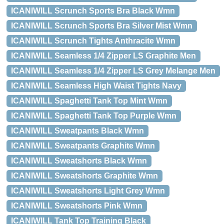
ICANIWILL Scrunch Sports Bra Black Wmn
ICANIWILL Scrunch Sports Bra Silver Mist Wmn
ICANIWILL Scrunch Tights Anthracite Wmn
ICANIWILL Seamless 1/4 Zipper LS Graphite Men
ICANIWILL Seamless 1/4 Zipper LS Grey Melange Men
ICANIWILL Seamless High Waist Tights Navy
ICANIWILL Spaghetti Tank Top Mint Wmn
ICANIWILL Spaghetti Tank Top Purple Wmn
ICANIWILL Sweatpants Black Wmn
ICANIWILL Sweatpants Graphite Wmn
ICANIWILL Sweatshorts Black Wmn
ICANIWILL Sweatshorts Graphite Wmn
ICANIWILL Sweatshorts Light Grey Wmn
ICANIWILL Sweatshorts Pink Wmn
ICANIWILL Tank Top Training Black