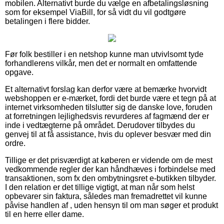
mobilen. Alternativt burde du vælge en afbetalingsløsning
som for eksempel ViaBill, for så vidt du vil godtgøre
betalingen i flere bidder.
Før folk bestiller i en netshop kunne man utvivlsomt tyde
forhandlerens vilkår, men det er normalt en omfattende
opgave.
Et alternativt forslag kan derfor være at bemærke hvorvidt
webshoppen er e-mærket, fordi det burde være et tegn på at
internet virksomheden tilslutter sig de danske love, foruden
at forretningen lejlighedsvis revurderes af fagmænd der er
inde i vedtægterne på området. Derudover tilbydes du
genvej til at få assistance, hvis du oplever besvær med din
ordre.
Tillige er det prisværdigt at køberen er vidende om de mest
vedkommende regler der kan håndhæves i forbindelse med
transaktionen, som fx den ombytningsret e-butikken tilbyder.
I den relation er det tillige vigtigt, at man når som helst
opbevarer sin faktura, således man fremadrettet vil kunne
påvise handlen af , uden hensyn til om man søger et produkt
til en herre eller dame.