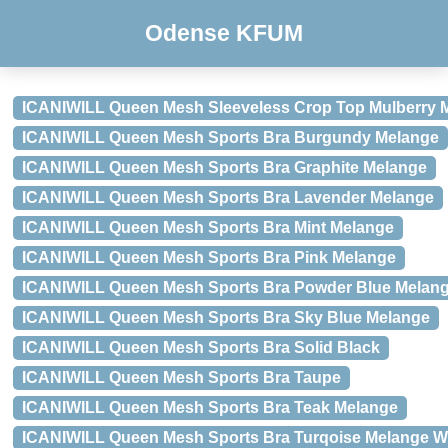
Odense KFUM
ICANIWILL Queen Mesh Sleeveless Crop Top Mulberry
ICANIWILL Queen Mesh Sports Bra Burgundy Melange
ICANIWILL Queen Mesh Sports Bra Graphite Melange
ICANIWILL Queen Mesh Sports Bra Lavender Melange
ICANIWILL Queen Mesh Sports Bra Mint Melange
ICANIWILL Queen Mesh Sports Bra Pink Melange
ICANIWILL Queen Mesh Sports Bra Powder Blue Mela
ICANIWILL Queen Mesh Sports Bra Sky Blue Melange
ICANIWILL Queen Mesh Sports Bra Solid Black
ICANIWILL Queen Mesh Sports Bra Taupe
ICANIWILL Queen Mesh Sports Bra Teak Melange
ICANIWILL Queen Mesh Sports Bra Turqoise Melange 