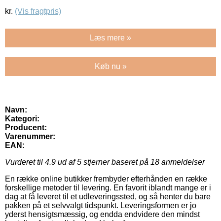
kr.
(Vis fragtpris)
Læs mere »
Køb nu »
Navn:
Kategori:
Producent:
Varenummer:
EAN:
Vurderet til
4.9
ud af 5 stjerner baseret på
18
anmeldelser
En række online butikker frembyder efterhånden en række
forskellige metoder til levering. En favorit iblandt mange er i
dag at få leveret til et udleveringssted, og så henter du bare
pakken på et selvvalgt tidspunkt. Leveringsformen er jo
yderst hensigtsmæssig, og endda endvidere den mindst