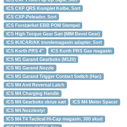
ICS CXP QRS Komplet Kolbe, Sort
ICS CXP-Peleador, Sort
ICS Forstærket EBB POM Stempel
ICS High Torque Gear Sæt (MIM Bevel Gear)
ICS IK/ICAR/AK tromlemagasin adapter, Sort
ICS Korth PRS 4"
ICS Korth PRS Gas magasin
ICS M1 Garand Gearboks (M120)
ICS M1 Garand Nozzle
ICS M1 Garand Trigger Contact Switch (Han)
ICS M4 Anti Reversal Latch
ICS M4 Charging Handle
ICS M4 Gearboks skrue sæt
ICS M4 Motor Spacer
ICS M4 Nozzlestyr
ICS M4 T4 Tactical Hi-Cap magasin, 300 skud