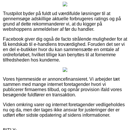
Trustpilot byder på fuldt ud værdifulde løsninger til at
gennemsøge adskillige aktuelle forbrugeres ratings og på
grund af dette rekommanderer vi, at du kigger på
webshoppens anmeldelser af før du handler.
Facebook giver dig også de facto strålende muligheder for at
få kendskab til e-handlens troværdighed. Foruden det ser vi
en del e-butikker hvor du kan sammensætte en omtale af
ordreforløbet, hvilket tillige kan benyttes til at fornemme
tilfredsheden hos kunderne.
Vores hjemmeside er annoncefinansieret. Vi arbejder tæt
sammen med mange internet foretagender hvori vi
publicerer firmaernes tilbud, og opnår provision ifald vores
besøgende fuldfører en transaktion.
Viden omkring varer og internet foretagender vedligeholdes
nu og da, men der tages ikke ansvar for justeringer der er
udført efter sidste opdatering af sidens informationer.