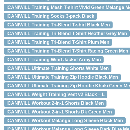
ICANIWILL Training Mesh T-shirt Vivid Green Melange M
ICANIWILL Training Socks 3-pack Black
ICANIWILL Training Tri-Blend T-shirt Black Men
ICANIWILL Training Tri-Blend T-Shirt Heather Grey Men
ICANIWILL Training Tri-Blend T-Shirt Plum Men
ICANIWILL Training Tri-Blend T-Shirt Racing Green Men
ICANIWILL Training Wind Jacket Army Men
ICANIWILL Ultimate Training Shorts White Men
ICANIWILL Ultimate Training Zip Hoodie Black Men
ICANIWILL Ultimate Training Zip Hoodie Khaki Green M
ICANIWILL Weight Training Vest v2 Black – L
ICANIWILL Workout 2-in-1 Shorts Black Men
ICANIWILL Workout 2-in-1 Shorts Dk Green Men
ICANIWILL Workout Melange Long Sleeve Black Men
ICANIWILL Workout Melange Long Sleeve Dark Blue Me