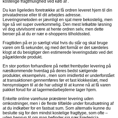
kostelige fragtmulighed ved køb af .
Du kan ligeledes foretrække at få ordren leveret hjem til din
privatadresse eller til dit arbejdes adresse.
Leveringsmetoden er jævnligt en sjat mere bekostelig, men
lige så vel super overkommelig. Den mest letkøbte løsning
vil dog utvivlsomt være at hente ordren selv, men dette
beroer på at du er nær e-shoppens tilholdssted.
Fragttiden på er jo særligt vital hvis du står og skal bruge
varen om få sekunder, og med det formål er det særdeles
klogt at du besigtiger den estimerede leveringsdato ved det
pågældende produkt.
En stor portion forhandlere på nettet frembyder levering på
næstkommende hverdag på deres bedst sælgende
produkter, eksempelvis , men som imidlertid er underforstået
at transaktionen gennemføres før et fast klokkeslæt, med
hensynstagen til at de har udsigt til at kunne nå at få varen
pakket forud for at lagermedarbejderne tager hjem.
Enkelte online varehuse præsterer levering uden
omkostninger, men i de fleste tilfælde under forudsætning af
at du indkøber for en fastsat sum. Som alternativ kunne du
beslutte sig for den mindst kostelige fragttype, som ofte –
uden hensyn til om man befinder sig nær Fredericia,