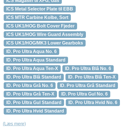
ICS Magasin til XFG, Gas
ICS Metal Selector Plate til EBB
ICS MTR Carbine Kolbe, Sort
ICS UK1/HOG Bolt Cover Fjeder
ICS UK1/HOG Wire Guard Assembly
ICS UK1/HOG/MK3 Lower Gearboks
ID. Pro Ultra Aqua No. 6
ID. Pro Ultra Aqua Standard
ID. Pro Ultra Aqua Ten-X
ID. Pro Ultra Blå No. 6
ID. Pro Ultra Blå Standard
ID. Pro Ultra Blå Ten-X
ID. Pro Ultra Grå No. 6
ID. Pro Ultra Grå Standard
ID. Pro Ultra Grå Ten-X
ID. Pro Ultra Gul No. 6
ID. Pro Ultra Gul Standard
ID. Pro Ultra Hvid No. 6
ID. Pro Ultra Hvid Standard
(Læs mere)