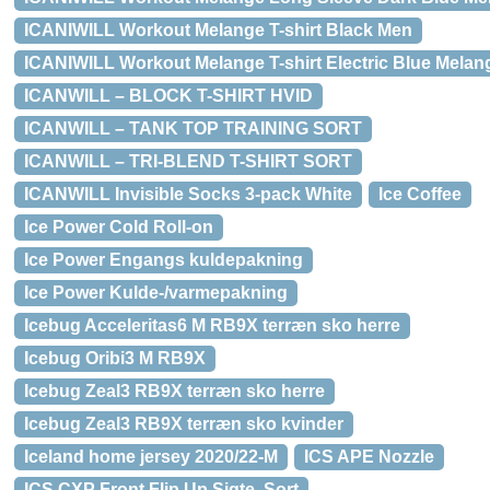
ICANIWILL Workout Melange T-shirt Black Men
ICANIWILL Workout Melange T-shirt Electric Blue Mela
ICANWILL – BLOCK T-SHIRT HVID
ICANWILL – TANK TOP TRAINING SORT
ICANWILL – TRI-BLEND T-SHIRT SORT
ICANWILL Invisible Socks 3-pack White
Ice Coffee
Ice Power Cold Roll-on
Ice Power Engangs kuldepakning
Ice Power Kulde-/varmepakning
Icebug Acceleritas6 M RB9X terræn sko herre
Icebug Oribi3 M RB9X
Icebug Zeal3 RB9X terræn sko herre
Icebug Zeal3 RB9X terræn sko kvinder
Iceland home jersey 2020/22-M
ICS APE Nozzle
ICS CXP Front Flip Up Sigte, Sort